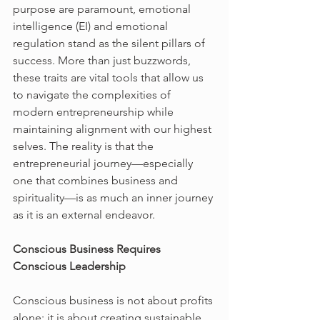
purpose are paramount, emotional 
intelligence (EI) and emotional 
regulation stand as the silent pillars of 
success. More than just buzzwords, 
these traits are vital tools that allow us 
to navigate the complexities of 
modern entrepreneurship while 
maintaining alignment with our highest 
selves. The reality is that the 
entrepreneurial journey—especially 
one that combines business and 
spirituality—is as much an inner journey 
as it is an external endeavor.
Conscious Business Requires 
Conscious Leadership
Conscious business is not about profits 
alone; it is about creating sustainable 