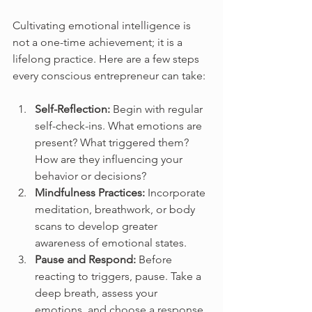
Cultivating emotional intelligence is 
not a one-time achievement; it is a 
lifelong practice. Here are a few steps 
every conscious entrepreneur can take:
Self-Reflection:
 Begin with regular 
self-check-ins. What emotions are 
present? What triggered them? 
How are they influencing your 
behavior or decisions?
Mindfulness Practices:
 Incorporate 
meditation, breathwork, or body 
scans to develop greater 
awareness of emotional states.
Pause and Respond:
 Before 
reacting to triggers, pause. Take a 
deep breath, assess your 
emotions, and choose a response 