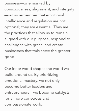
business—one marked by 
consciousness, alignment, and integrity
—let us remember that emotional 
intelligence and regulation are not 
optional; they are essential. They are 
the practices that allow us to remain 
aligned with our purpose, respond to 
challenges with grace, and create 
businesses that truly serve the greater 
good.
Our inner world shapes the world we 
build around us. By prioritizing 
emotional mastery, we not only 
become better leaders and 
entrepreneurs—we become catalysts 
for a more conscious and 
compassionate world.