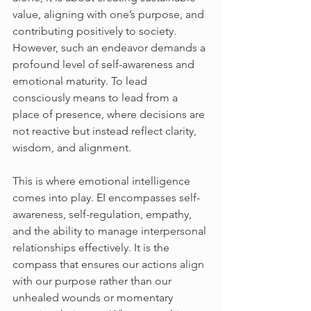
value, aligning with one’s purpose, and 
contributing positively to society. 
However, such an endeavor demands a 
profound level of self-awareness and 
emotional maturity. To lead 
consciously means to lead from a 
place of presence, where decisions are 
not reactive but instead reflect clarity, 
wisdom, and alignment.
This is where emotional intelligence 
comes into play. EI encompasses self-
awareness, self-regulation, empathy, 
and the ability to manage interpersonal 
relationships effectively. It is the 
compass that ensures our actions align 
with our purpose rather than our 
unhealed wounds or momentary 