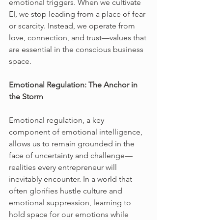
emotional triggers. When we cultivate 
EI, we stop leading from a place of fear 
or scarcity. Instead, we operate from 
love, connection, and trust—values that 
are essential in the conscious business 
space.
Emotional Regulation: The Anchor in 
the Storm
Emotional regulation, a key 
component of emotional intelligence, 
allows us to remain grounded in the 
face of uncertainty and challenge—
realities every entrepreneur will 
inevitably encounter. In a world that 
often glorifies hustle culture and 
emotional suppression, learning to 
hold space for our emotions while 