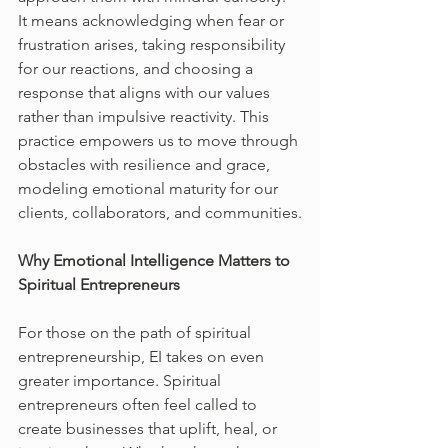
It means acknowledging when fear or 
frustration arises, taking responsibility 
for our reactions, and choosing a 
response that aligns with our values 
rather than impulsive reactivity. This 
practice empowers us to move through 
obstacles with resilience and grace, 
modeling emotional maturity for our 
clients, collaborators, and communities.
Why Emotional Intelligence Matters to 
Spiritual Entrepreneurs
For those on the path of spiritual 
entrepreneurship, EI takes on even 
greater importance. Spiritual 
entrepreneurs often feel called to 
create businesses that uplift, heal, or 