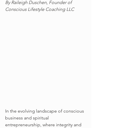
By Raileigh Duschen, Founder of 
Conscious Lifestyle Coaching LLC
In the evolving landscape of conscious 
business and spiritual 
entrepreneurship, where integrity and 