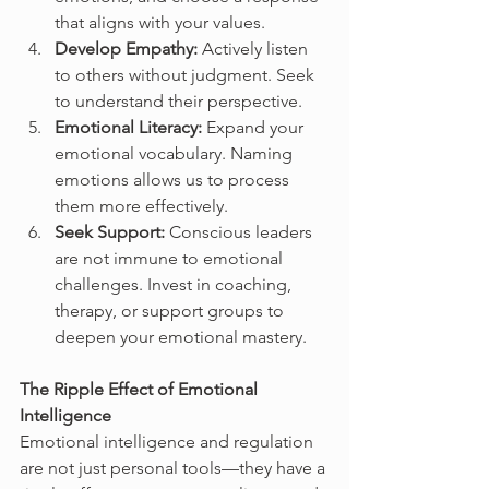
that aligns with your values.
Develop Empathy:
 Actively listen 
to others without judgment. Seek 
to understand their perspective.
Emotional Literacy:
 Expand your 
emotional vocabulary. Naming 
emotions allows us to process 
them more effectively.
Seek Support:
 Conscious leaders 
are not immune to emotional 
challenges. Invest in coaching, 
therapy, or support groups to 
deepen your emotional mastery.
The Ripple Effect of Emotional 
Intelligence
Emotional intelligence and regulation 
are not just personal tools—they have a 