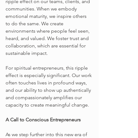
ripple effect on our teams, clients, and 
communities. When we embody 
emotional maturity, we inspire others 
to do the same. We create 
environments where people feel seen, 
heard, and valued. We foster trust and 
collaboration, which are essential for 
sustainable impact.
For spiritual entrepreneurs, this ripple 
effect is especially significant. Our work 
often touches lives in profound ways, 
and our ability to show up authentically 
and compassionately amplifies our 
capacity to create meaningful change.
A Call to Conscious Entrepreneurs
As we step further into this new era of 