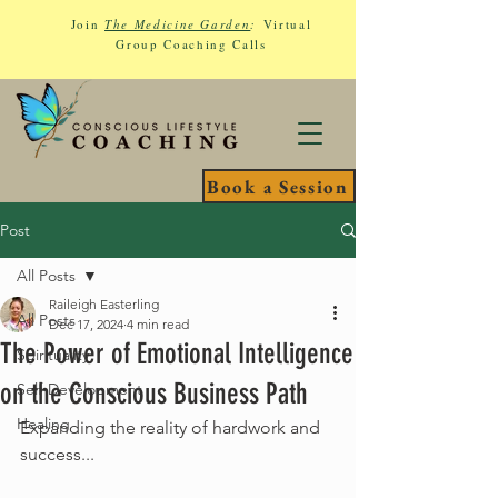
Join
The Medicine Garden
:
Virtual
Group Coaching Calls
Book a Session
Post
All Posts
Raileigh Easterling
All Posts
Dec 17, 2024
4 min read
The Power of Emotional Intelligence
Spirituality
on the Conscious Business Path
Self-Development
Healing
Expanding the reality of hardwork and 
success...