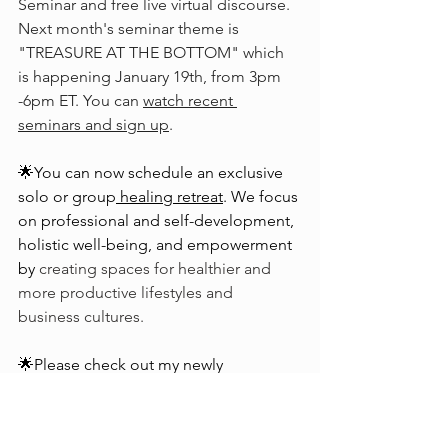
Seminar and free live virtual discourse. 
Next month's seminar theme is 
"TREASURE AT THE BOTTOM" which 
is happening January 19th, from 3pm 
-6pm ET. You can 
watch recent 
seminars and sign up
.
🌟You can now schedule an exclusive 
solo or group
healing retreat
. We focus 
on professional and self-development, 
holistic well-being, and empowerment 
by 
creating spaces for healthier and 
more productive lifestyles and 
business cultures.
🌟Please check out my newly 
published book, “
Phoenix Medicines
— A Transformative Journey through 
Consciousness,
” 
a collection of poetry, 