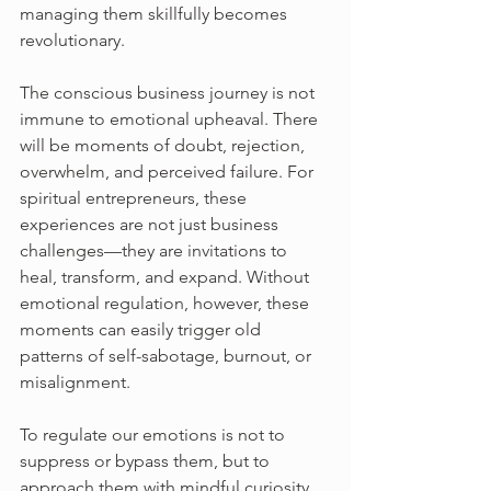
managing them skillfully becomes 
revolutionary.
The conscious business journey is not 
immune to emotional upheaval. There 
will be moments of doubt, rejection, 
overwhelm, and perceived failure. For 
spiritual entrepreneurs, these 
experiences are not just business 
challenges—they are invitations to 
heal, transform, and expand. Without 
emotional regulation, however, these 
moments can easily trigger old 
patterns of self-sabotage, burnout, or 
misalignment.
To regulate our emotions is not to 
suppress or bypass them, but to 
approach them with mindful curiosity. 