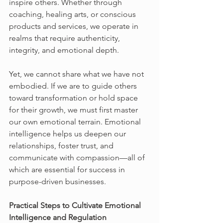
inspire others. Whether through 
coaching, healing arts, or conscious 
products and services, we operate in 
realms that require authenticity, 
integrity, and emotional depth.
Yet, we cannot share what we have not 
embodied. If we are to guide others 
toward transformation or hold space 
for their growth, we must first master 
our own emotional terrain. Emotional 
intelligence helps us deepen our 
relationships, foster trust, and 
communicate with compassion—all of 
which are essential for success in 
purpose-driven businesses.
Practical Steps to Cultivate Emotional 
Intelligence and Regulation