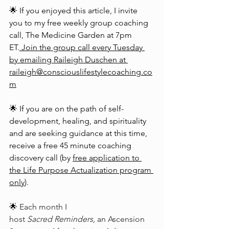
🌟 If you enjoyed this article, I invite 
you to my free weekly group coaching 
call, The Medicine Garden at 7pm 
ET.
 Join the group call every Tuesday 
by emailing Raileigh Duschen at 
raileigh@consciouslifestylecoaching.co
m
🌟 If you are on the path of self-
development, healing, and spirituality 
and are seeking guidance at this time, 
receive a free 45 minute coaching 
discovery call (by 
free application to 
the Life Purpose Actualization program 
only
).
🌟 
Each month I 
host 
Sacred Reminders,
 an Ascension 