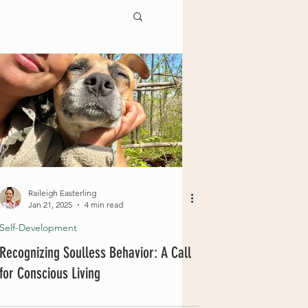
Raileigh Easterling
Jan 21, 2025
4 min read
Self-Development
Recognizing Soulless Behavior: A Call
for Conscious Living