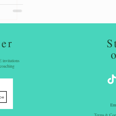
ter
S
 invitations
 coaching
ibe
​Em
Terms & Con