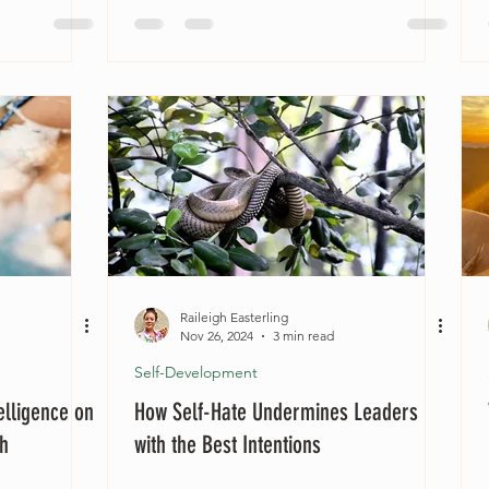
Raileigh Easterling
Nov 26, 2024
3 min read
Self-Development
elligence on
How Self-Hate Undermines Leaders
th
with the Best Intentions