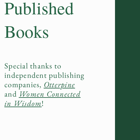
Published
Books
Special thanks to
independent publishing
companies,
Otterpine
and
Women Connected
in Wisdom
!