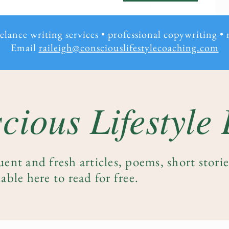
eelance writing services • professional copywriting
•
Email
raileigh@consciouslifestylecoaching.com
cious Lifestyle
uent and fresh articles, poems, short stori
able here to read for free.