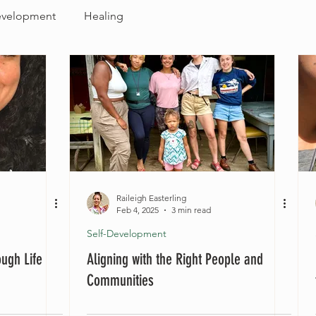
evelopment
Healing
Raileigh Easterling
Feb 4, 2025
3 min read
Self-Development
ough Life
Aligning with the Right People and
Communities