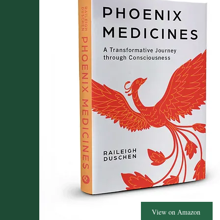
View on Amazon