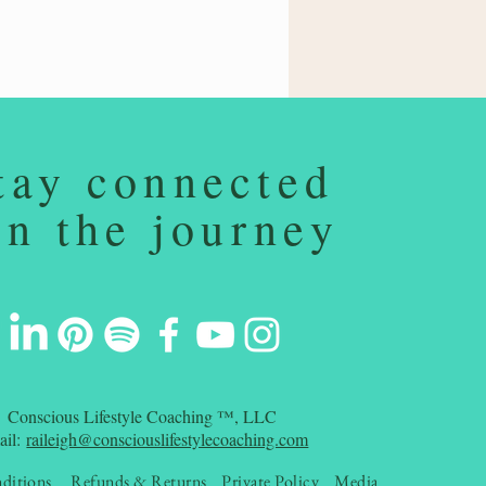
tay connected
on the journey
Conscious Lifestyle Coaching ™, LLC
ail:
raileigh@consciouslifestylecoaching.com
ditions
Refunds & Returns
Private Policy
Media