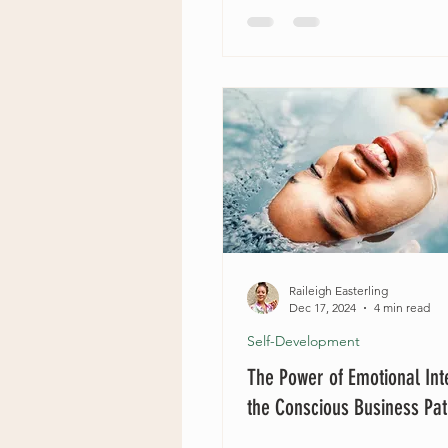
Raileigh Easterling
Dec 17, 2024
4 min read
Self-Development
The Power of Emotional Int
the Conscious Business Pa