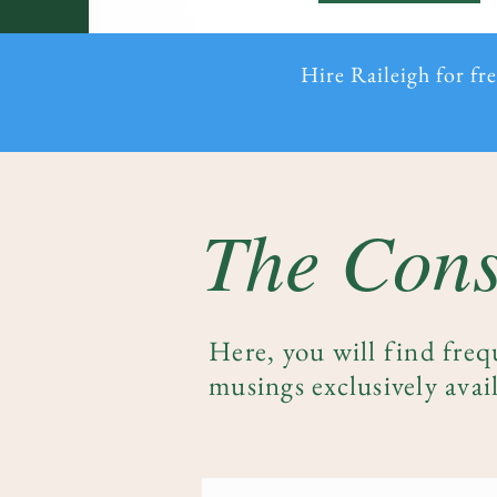
Hire Raileigh for fr
The Cons
Here, you will find freq
musings exclusively avail