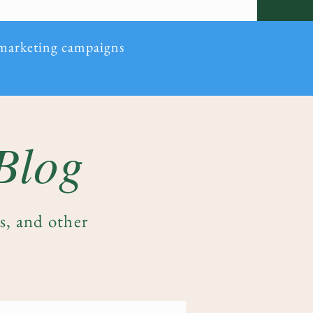
 marketing campaigns
 Blog
es, and other