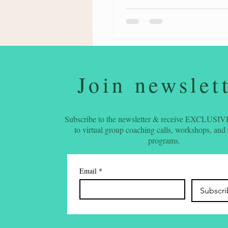
Join newslet
Subscribe to the newsletter & receive EXCLUSIVE
to virtual group coaching calls, workshops, and
programs.
Email
*
Subscr