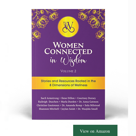
View on Amazon