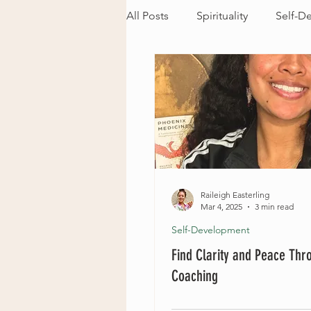
All Posts
Spirituality
Self-D
Raileigh Easterling
Mar 4, 2025
3 min read
Self-Development
Find Clarity and Peace Thr
Coaching