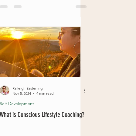
Raileigh Easterling
Nov 5, 2024
4 min read
Self-Development
What is Conscious Lifestyle Coaching?