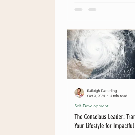
Raileigh Easterling
Oct 3, 2024
4 min read
Self-Development
The Conscious Leader: Tra
Your Lifestyle for Impactfu