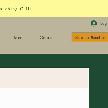
oaching Calls
Log 
Media
Contact
Book a Session