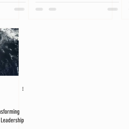
nsforming
l Leadership