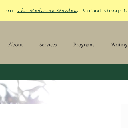
Join
The Medicine Garden
:
Virtual Group C
About
Services
Programs
Writing