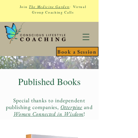
Join
The Medicine Garden
:
Virtual
Group Coaching Calls
Book a Session
Published Books
Special thanks to independent
publishing companies,
Otterpine
and
Women Connected in Wisdom
!