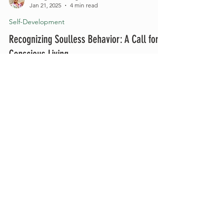
Raileigh Easterling
Jan 21, 2025
4 min read
Self-Development
Recognizing Soulless Behavior: A Call for
Conscious Living
Authenticity and integrity are more important than
ever. In a world saturated with distractions,
superficial pleasures, and material...