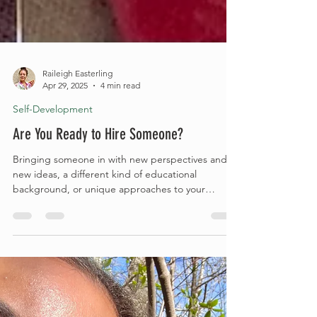
Raileigh Easterling
Apr 29, 2025
4 min read
Self-Development
Are You Ready to Hire Someone?
Bringing someone in with new perspectives and
new ideas, a different kind of educational
background, or unique approaches to your
current...