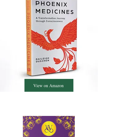
View on Amazon