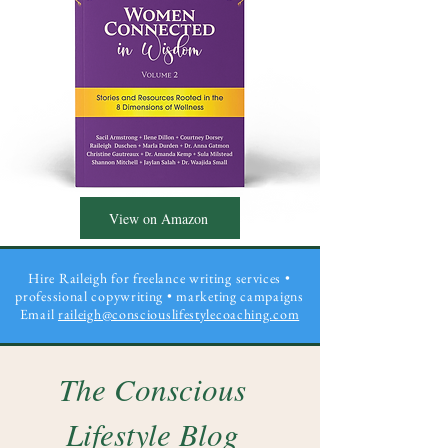
View on Amazon
Hire Raileigh for freelance writing services •
professional copywriting
• marketing campaigns
Email
raileigh@consciouslifestylecoaching.com
The Conscious
Lifestyle Blog