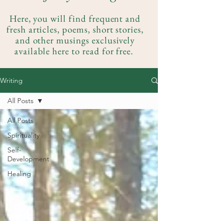
Here, you will find frequent and
fresh articles, poems, short stories,
and other musings exclusively
available here to read for free.
Writing
All Posts
All Posts
Spirituality
Self-
Development
Healing