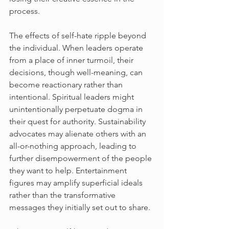
process.
The effects of self-hate ripple beyond 
the individual. When leaders operate 
from a place of inner turmoil, their 
decisions, though well-meaning, can 
become reactionary rather than 
intentional. Spiritual leaders might 
unintentionally perpetuate dogma in 
their quest for authority. Sustainability 
advocates may alienate others with an 
all-or-nothing approach, leading to 
further disempowerment of the people 
they want to help. Entertainment 
figures may amplify superficial ideals 
rather than the transformative 
messages they initially set out to share.