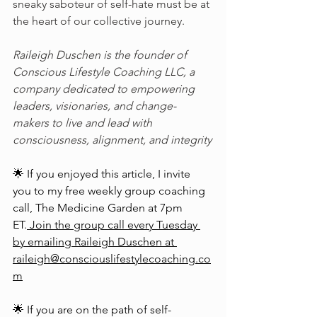
sneaky saboteur of self-hate must be at 
the heart of our collective journey.
Raileigh Duschen is the founder of 
Conscious Lifestyle Coaching LLC, a 
company dedicated to empowering 
leaders, visionaries, and change-
makers to live and lead with 
consciousness, alignment, and integrity
🌟 If you enjoyed this article, I invite 
you to my free weekly group coaching 
call, The Medicine Garden at 7pm 
ET.
 Join the group call every Tuesday 
by emailing Raileigh Duschen at 
raileigh@consciouslifestylecoaching.co
m
🌟 If you are on the path of self-