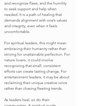
and recognize flaws, and the humility 
to seek support and help when 
needed. It is a path of healing that 
demands alignment with one’s values 
and integrity, even when it feels 
uncomfortable.
For spiritual leaders, this might mean 
embracing their humanity rather than 
striving for unattainable perfection. For 
nature lovers, it could involve 
recognizing that small, consistent 
efforts can create lasting change. For 
entertainment leaders, it may be about 
reclaiming their unique creative voice 
rather than chasing fleeting trends.
As leaders heal, so do their 
communities. A spiritual guide 