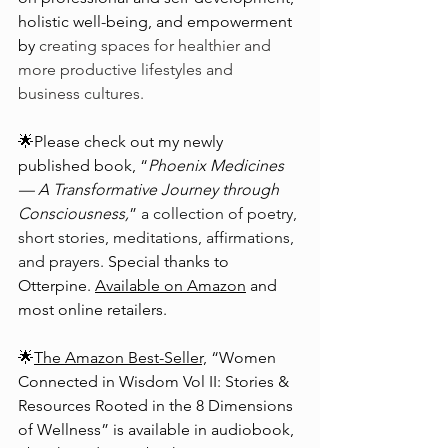
holistic well-being, and empowerment 
by 
creating spaces for healthier and 
more productive lifestyles and 
business cultures.
🌟Please check out my newly 
published book, “
Phoenix Medicines
— A Transformative Journey through 
Consciousness,
” 
a collection of poetry, 
short stories, meditations, affirmations, 
and prayers. 
Special thanks to 
Otterpine. 
Available on Amazon
 and 
most online retailers.
🌟
The Amazon Best-Seller,
 “Women 
Connected in Wisdom Vol II: Stories & 
Resources Rooted in the 8 Dimensions 
of Wellness” is available in audiobook, 