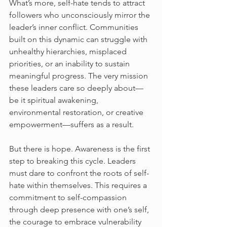
What’s more, self-hate tends to attract 
followers who unconsciously mirror the 
leader’s inner conflict. Communities 
built on this dynamic can struggle with 
unhealthy hierarchies, misplaced 
priorities, or an inability to sustain 
meaningful progress. The very mission 
these leaders care so deeply about—
be it spiritual awakening, 
environmental restoration, or creative 
empowerment—suffers as a result.
But there is hope. Awareness is the first 
step to breaking this cycle. Leaders 
must dare to confront the roots of self-
hate within themselves. This requires a 
commitment to self-compassion 
through deep presence with one’s self, 
the courage to embrace vulnerability 