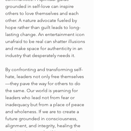
grounded in self-love can inspire 
others to love themselves and each 
other. A nature advocate fueled by 
hope rather than guilt leads to long-
lasting change. An entertainment icon 
unafraid to be real can shatter illusions 
and make space for authenticity in an 
industry that desperately needs it.
By confronting and transforming self-
hate, leaders not only free themselves
—they pave the way for others to do 
the same. Our world is yearning for 
leaders who lead not from fear or 
inadequacy but from a place of peace 
and wholeness. If we are to create a 
future grounded in consciousness, 
alignment, and integrity, healing the 