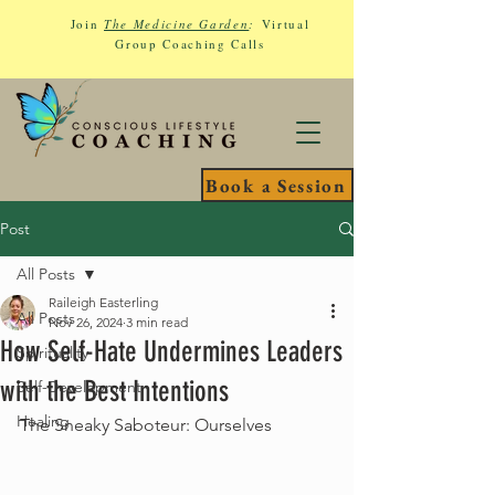
Join
The Medicine Garden
:
Virtual
Group Coaching Calls
Book a Session
Post
All Posts
Raileigh Easterling
All Posts
Nov 26, 2024
3 min read
How Self-Hate Undermines Leaders
Spirituality
with the Best Intentions
Self-Development
Healing
The Sneaky Saboteur: Ourselves