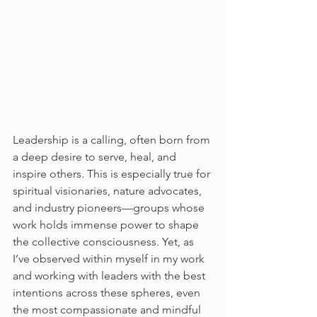
Leadership is a calling, often born from 
a deep desire to serve, heal, and 
inspire others. This is especially true for 
spiritual visionaries, nature advocates, 
and industry pioneers—groups whose 
work holds immense power to shape 
the collective consciousness. Yet, as 
I’ve observed within myself in my work 
and working with leaders with the best 
intentions across these spheres, even 
the most compassionate and mindful 