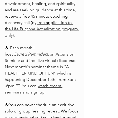
development, healing, and spirituality 
and are seeking guidance at this time, 
receive a free 45 minute coaching 
discovery call (by 
free application to 
the Life Purpose Actualization program 
only
).
🌟 
Each month I 
host 
Sacred Reminders,
 an Ascension 
Seminar and free live virtual discourse. 
Next month's seminar theme is "A 
HEALTHIER KIND OF FUN" which is 
happening December 15th, from 3pm 
-6pm ET. You can 
watch recent 
seminars and sign up
.
🌟You can now schedule an exclusive 
solo or group
healing retreat
. We focus 
on professional and self-development, 