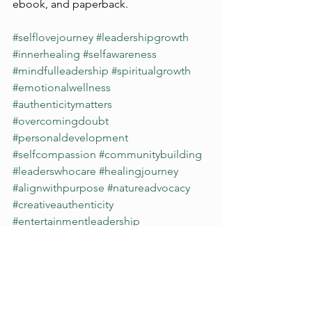
ebook, and paperback.
#selflovejourney
#leadershipgrowth
#innerhealing
#selfawareness
#mindfulleadership
#spiritualgrowth
#emotionalwellness
#authenticitymatters
#overcomingdoubt
#personaldevelopment
#selfcompassion
#communitybuilding
#leaderswhocare
#healingjourney
#alignwithpurpose
#natureadvocacy
#creativeauthenticity
#entertainmentleadership
#mentalhealthawareness
#burnoutrecovery
#integritymatters
#healingfromwithin
#mindbodyconnection
#consciousliving