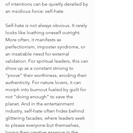
of intentions can be quietly derailed by 
an insidious force: self-hate.
Self-hate is not always obvious. It rarely 
looks like loathing oneself outright. 
More often, it manifests as 
perfectionism, imposter syndrome, or 
an insatiable need for external 
validation. For spiritual leaders, this can 
show up as a constant striving to 
“prove” their worthiness, eroding their 
authenticity. For nature lovers, it can 
morph into burnout fueled by guilt for 
not “doing enough” to save the 
planet. And in the entertainment 
industry, self-hate often hides behind 
glittering facades, where leaders seek 
to please everyone but themselves, 
losing their creative essence in the 