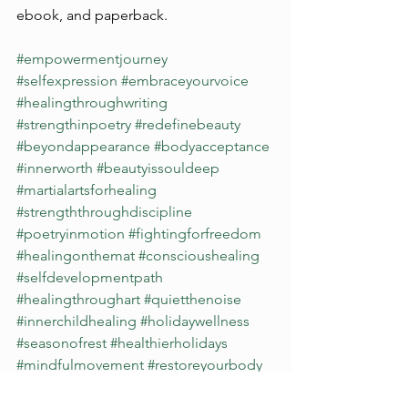
ebook, and paperback.
#empowermentjourney
#selfexpression
#embraceyourvoice
#healingthroughwriting
#strengthinpoetry
#redefinebeauty
#beyondappearance
#bodyacceptance
#innerworth
#beautyissouldeep
#martialartsforhealing
#strengththroughdiscipline
#poetryinmotion
#fightingforfreedom
#healingonthemat
#conscioushealing
#selfdevelopmentpath
#healingthroughart
#quietthenoise
#innerchildhealing
#holidaywellness
#seasonofrest
#healthierholidays
#mindfulmovement
#restoreyourbody
#themedicinegarden