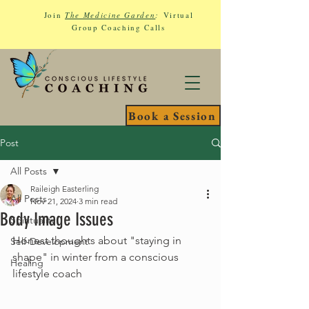
Join
The Medicine Garden
:
Virtual
Group Coaching Calls
Book a Session
Post
All Posts
Raileigh Easterling
All Posts
Nov 21, 2024
3 min read
Body Image Issues
Spirituality
Honest thoughts about "staying in 
Self-Development
shape" in winter from a conscious 
Healing
lifestyle coach