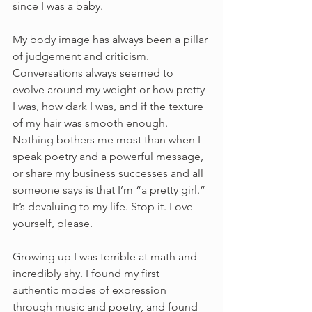
since I was a baby. 
My body image has always been a pillar 
of judgement and criticism. 
Conversations always seemed to 
evolve around my weight or how pretty 
I was, how dark I was, and if the texture 
of my hair was smooth enough. 
Nothing bothers me most than when I 
speak poetry and a powerful message, 
or share my business successes and all 
someone says is that I’m “a pretty girl.” 
It’s devaluing to my life. Stop it. Love 
yourself, please. 
Growing up I was terrible at math and 
incredibly shy. I found my first 
authentic modes of expression 
through music and poetry, and found 