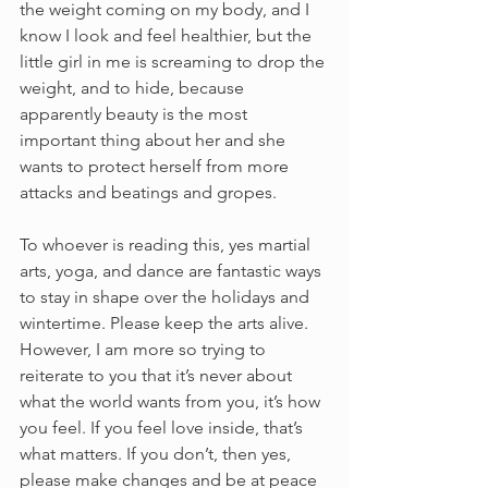
the weight coming on my body, and I 
know I look and feel healthier, but the 
little girl in me is screaming to drop the 
weight, and to hide, because 
apparently beauty is the most 
important thing about her and she 
wants to protect herself from more 
attacks and beatings and gropes.
To whoever is reading this, yes martial 
arts, yoga, and dance are fantastic ways 
to stay in shape over the holidays and 
wintertime. Please keep the arts alive. 
However, I am more so trying to 
reiterate to you that it’s never about 
what the world wants from you, it’s how 
you feel. If you feel love inside, that’s 
what matters. If you don’t, then yes, 
please make changes and be at peace 