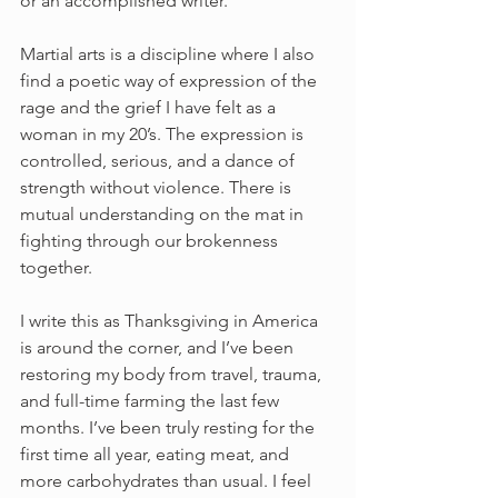
or an accomplished writer.
Martial arts is a discipline where I also 
find a poetic way of expression of the 
rage and the grief I have felt as a 
woman in my 20’s. The expression is 
controlled, serious, and a dance of 
strength without violence. There is 
mutual understanding on the mat in 
fighting through our brokenness 
together.
I write this as Thanksgiving in America 
is around the corner, and I’ve been 
restoring my body from travel, trauma, 
and full-time farming the last few 
months. I’ve been truly resting for the 
first time all year, eating meat, and 
more carbohydrates than usual. I feel 