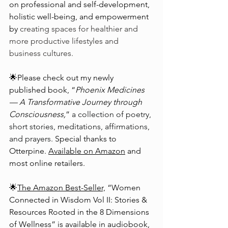
on professional and self-development, 
holistic well-being, and empowerment 
by 
creating spaces for healthier and 
more productive lifestyles and 
business cultures.
🌟Please check out my newly 
published book, “
Phoenix Medicines
— A Transformative Journey through 
Consciousness,
” 
a collection of poetry, 
short stories, meditations, affirmations, 
and prayers. 
Special thanks to 
Otterpine. 
Available on Amazon
 and 
most online retailers.
🌟
The Amazon Best-Seller,
 “Women 
Connected in Wisdom Vol II: Stories & 
Resources Rooted in the 8 Dimensions 
of Wellness” is available in audiobook, 