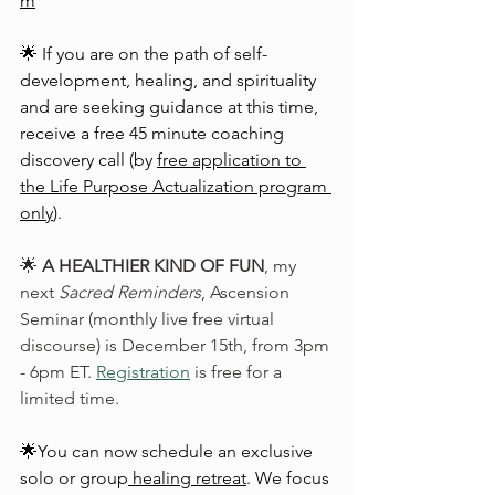
m
🌟 If you are on the path of self-
development, healing, and spirituality 
and are seeking guidance at this time, 
receive a free 45 minute coaching 
discovery call (by 
free application to 
the Life Purpose Actualization program 
only
).
🌟 
A HEALTHIER KIND OF FUN
, my 
next 
Sacred Reminders
, Ascension 
Seminar (monthly live free virtual 
discourse) is December 15th, from 3pm 
- 6pm ET. 
Registration
 is free for a 
limited time.
🌟You can now schedule an exclusive 
solo or group
healing retreat
. We focus 