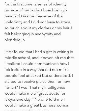
for the first time, a sense of identity 
outside of my body. I loved being a 
band kid I realize, because of the 
uniformity and I did not have to stress 
so much about my clothes or my hair. I 
felt belonging in anonymity and 
blending in. 
I first found that I had a gift in writing in 
middle school, and it never left me that 
I realized I could communicate how I 
felt inside in a way that did not make 
people feel attacked but understood. I 
started to receive praise then for how 
“smart” I was. That my intelligence 
would make me a “great doctor or 
lawyer one day.” No one told me I 
would make a great business woman 