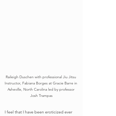
Raileigh Duschen with professional Jiu Jitsu 
Instructor, Fabiana Borges at Gracie Barre in 
Asheville, North Carolina led by professor 
Josh Trampas
I feel that I have been eroticized ever 