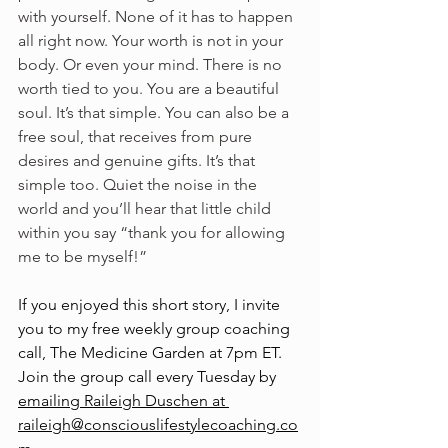
with yourself. None of it has to happen 
all right now. Your worth is not in your 
body. Or even your mind. There is no 
worth tied to you. You are a beautiful 
soul. It’s that simple. You can also be a 
free soul, that receives from pure 
desires and genuine gifts. It’s that 
simple too. Quiet the noise in the 
world and you’ll hear that little child 
within you say “thank you for allowing 
me to be myself!”
If you enjoyed this short story, I invite 
you to my free weekly group coaching 
call, The Medicine Garden at 7pm ET. 
Join the group call every Tuesday by 
emailing Raileigh Duschen at 
raileigh@consciouslifestylecoaching.co