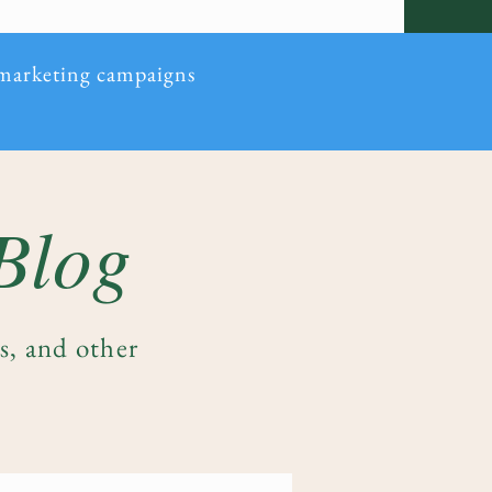
 marketing campaigns
 Blog
es, and other