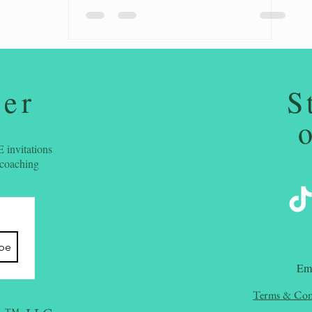
ter
S
 invitations
 coaching
ibe
​Em
Terms & Con