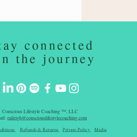
tay connected
on the journey
Conscious Lifestyle Coaching ™, LLC
ail:
raileigh@consciouslifestylecoaching.com
ditions
Refunds & Returns
Private Policy
Media