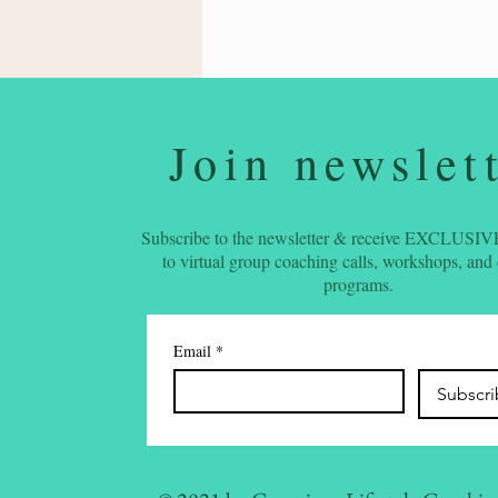
Join newslet
Subscribe to the newsletter & receive EXCLUSIVE
to virtual group coaching calls, workshops, and
programs.
Email
*
Subscr