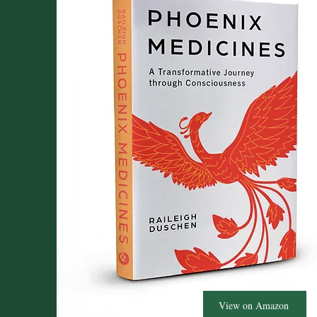
View on Amazon