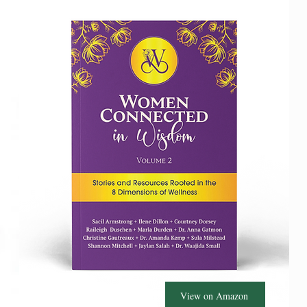
View on Amazon