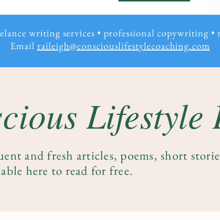
eelance writing services • professional copywriting
•
Email
raileigh@consciouslifestylecoaching.com
cious Lifestyle
uent and fresh articles, poems, short stori
able here to read for free.