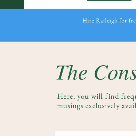
Hire Raileigh for fr
The Cons
Here, you will find freq
musings exclusively avail