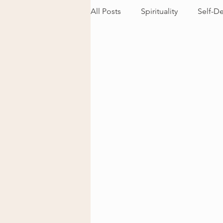
All Posts
Spirituality
Self-D