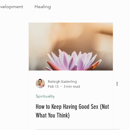
evelopment
Healing
Raileigh Easterling
Feb 13
3 min read
Spirituality
How to Keep Having Good Sex (Not
What You Think)