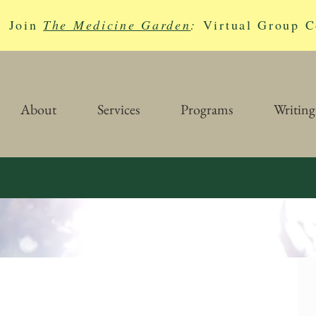
Join
The Medicine Garden
:
Virtual Group C
About
Services
Programs
Writing