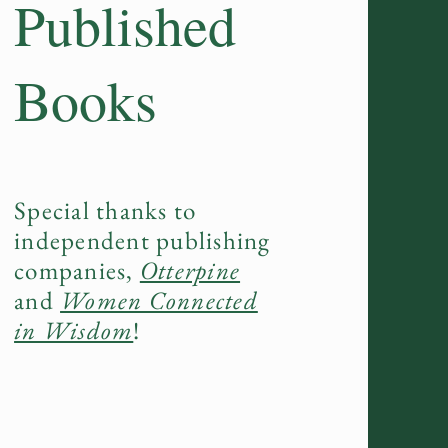
Published
Books
Special thanks to
independent publishing
companies,
Otterpine
and
Women Connected
in Wisdom
!