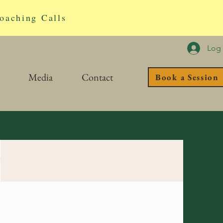
oaching Calls
Log 
Media
Contact
Book a Session