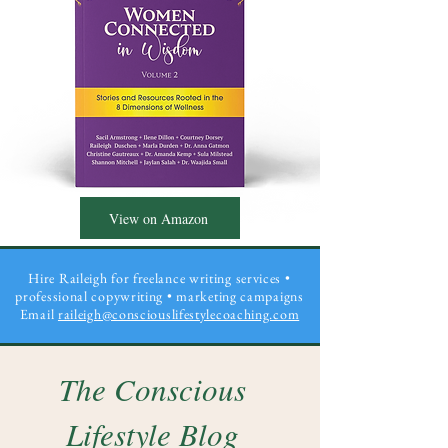
View on Amazon
Hire Raileigh for freelance writing services •
professional copywriting
• marketing campaigns
Email
raileigh@consciouslifestylecoaching.com
The Conscious
Lifestyle Blog