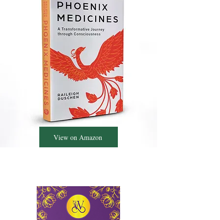
View on Amazon