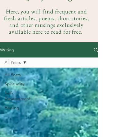
Here, you will find frequent and
fresh articles, poems, short stories,
and other musings exclusively
available here to read for free.
Writing
All Posts
All Posts
Spirituality
Self-
Development
Healing