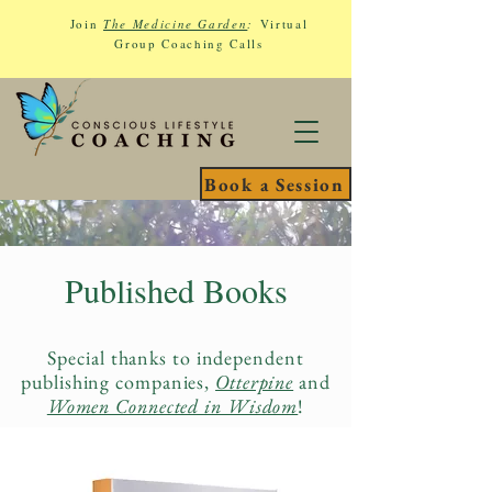
Join
The Medicine Garden
:
Virtual
Group Coaching Calls
Book a Session
Published Books
Special thanks to independent
publishing companies,
Otterpine
and
Women Connected in Wisdom
!