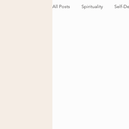
All Posts
Spirituality
Self-D