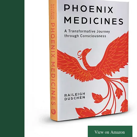
View on Amazon