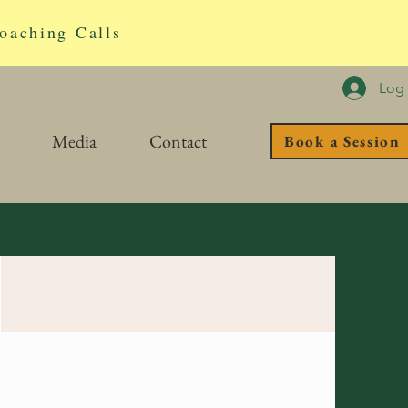
oaching Calls
Log 
Media
Contact
Book a Session