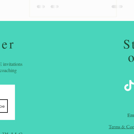
ter
S
 invitations
 coaching
ibe
​Em
Terms & Con