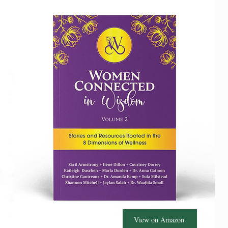
View on Amazon