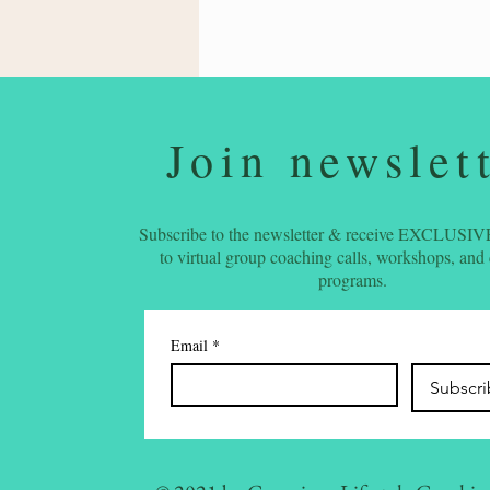
Join newslet
Subscribe to the newsletter & receive EXCLUSIVE
to virtual group coaching calls, workshops, and
programs.
Email
*
Subscr