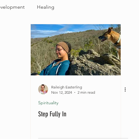
evelopment
Healing
Raileigh Easterling
Nov 12, 2024
2 min read
Spirituality
Step Fully In