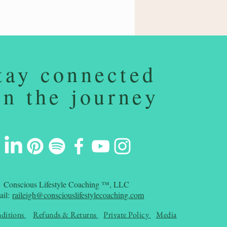
tay connected
on the journey
Conscious Lifestyle Coaching ™, LLC
ail:
raileigh@consciouslifestylecoaching.com
ditions
Refunds & Returns
Private Policy
Media