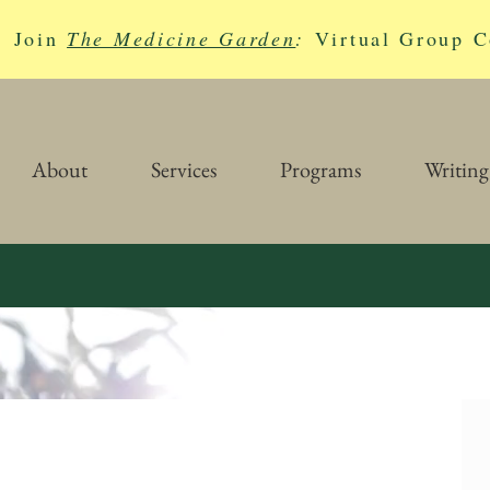
Join
The Medicine Garden
:
Virtual Group C
About
Services
Programs
Writing