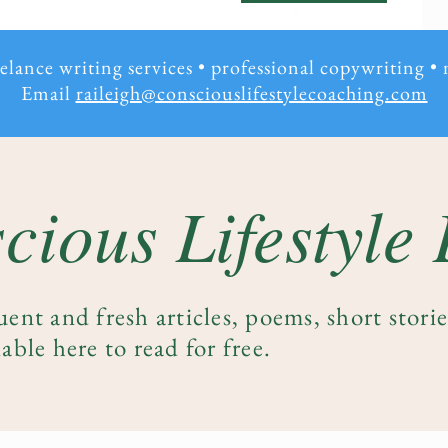
eelance writing services • professional copywriting
•
Email
raileigh@consciouslifestylecoaching.com
cious Lifestyle
uent and fresh articles, poems, short stori
able here to read for free.