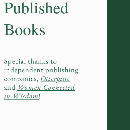
Published
Books
Special thanks to
independent publishing
companies,
Otterpine
and
Women Connected
in Wisdom
!