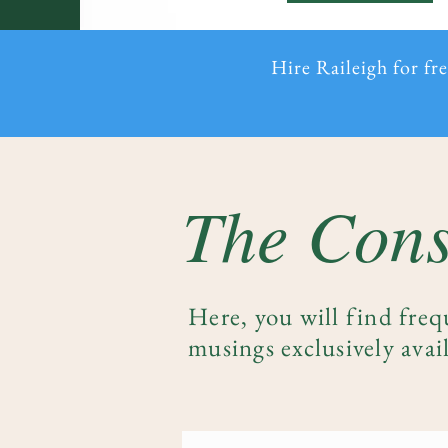
Hire Raileigh for fr
The Cons
Here, you will find freq
musings exclusively avail