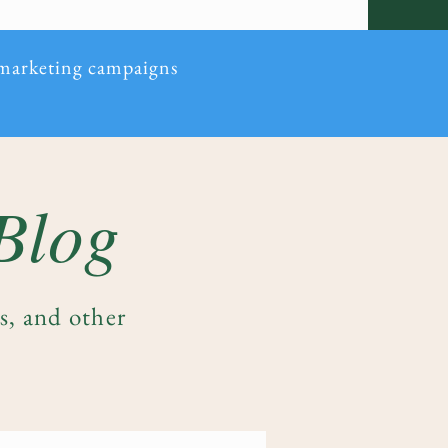
 marketing campaigns
 Blog
es, and other