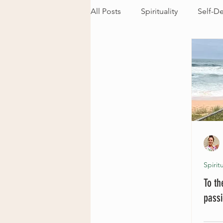
All Posts
Spirituality
Self-D
Spiritu
To t
pass