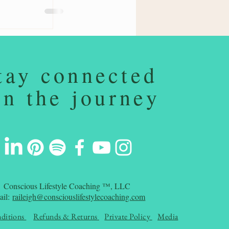
tay connected
on the journey
Conscious Lifestyle Coaching ™, LLC
ail:
raileigh@consciouslifestylecoaching.com
ditions
Refunds & Returns
Private Policy
Media