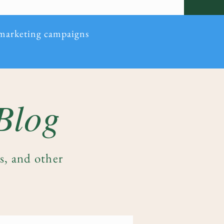
 marketing campaigns
 Blog
es, and other