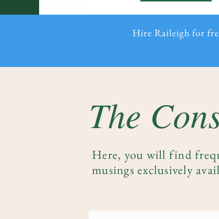
Hire Raileigh for fr
The Cons
Here, you will find freq
musings exclusively avail