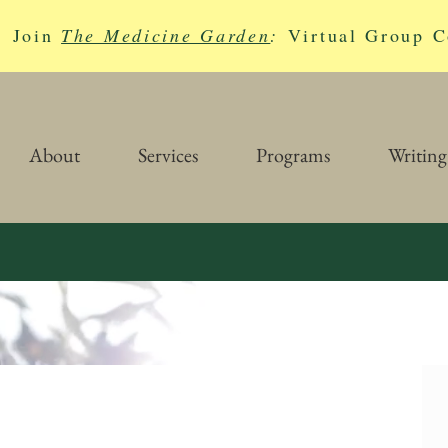
Join
The Medicine Garden
:
Virtual Group C
About
Services
Programs
Writing