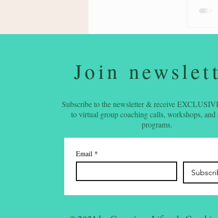
Join newslet
Subscribe to the newsletter & receive EXCLUSIVE
to virtual group coaching calls, workshops, and
programs.
Email
*
Subscr