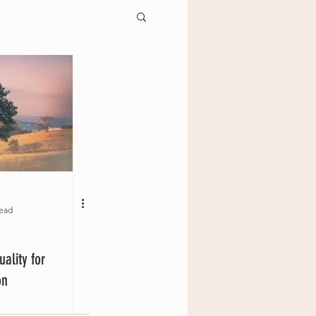
read
uality for
ion