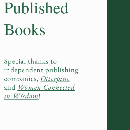
Published
Books
Special thanks to
independent publishing
companies,
Otterpine
and
Women Connected
in Wisdom
!