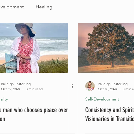
evelopment
Healing
Raileigh Easterling
Raileigh Easterling
Oct 19, 2024
3 min read
Oct 10, 2024
3 min 
ality
Self-Development
he man who chooses peace over
Consistency and Spirit
ion
Visionaries in Transit