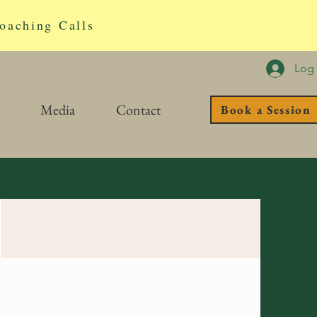
oaching Calls
Log 
Media
Contact
Book a Session