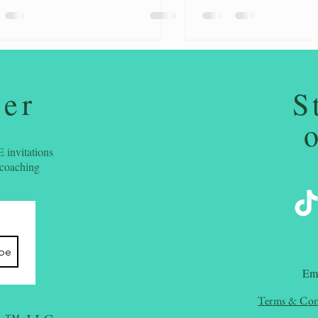
ter
S
 invitations
 coaching
ibe
​Em
Terms & Con