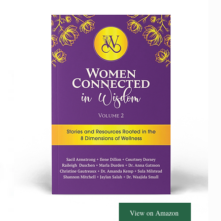
View on Amazon