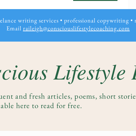
eelance writing services • professional copywriting
•
Email
raileigh@consciouslifestylecoaching.com
cious Lifestyle
uent and fresh articles, poems, short stori
able here to read for free.