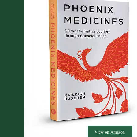
View on Amazon