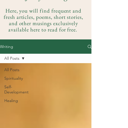
Here, you will find frequent and
fresh articles, poems, short stories,
and other musings exclusively
available here to read for free.
Writing
All Posts
All Posts
Spirituality
Self-
Development
Healing