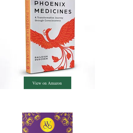
View on Amazon