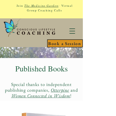
Join
The Medicine Garden
:
Virtual
Group Coaching Calls
Book a Session
Published Books
Special thanks to independent
publishing companies,
Otterpine
and
Women Connected in Wisdom
!