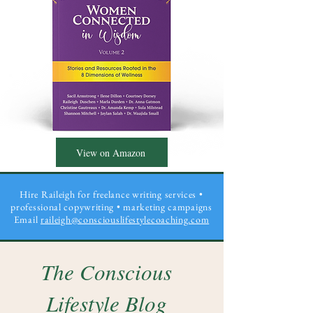
View on Amazon
Hire Raileigh for freelance writing services •
professional copywriting
• marketing campaigns
Email
raileigh@consciouslifestylecoaching.com
The Conscious
Lifestyle Blog