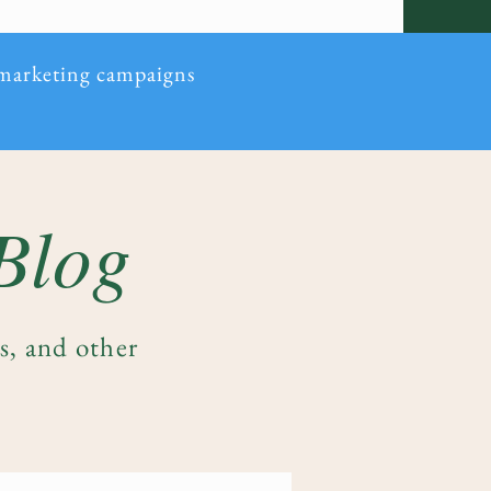
 marketing campaigns
 Blog
es, and other