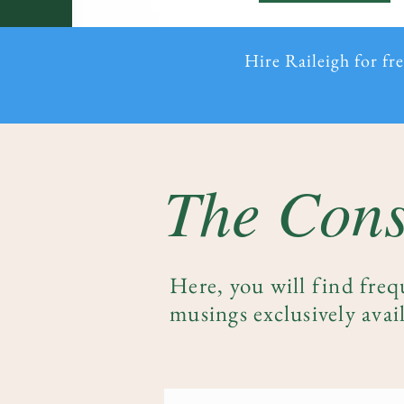
Hire Raileigh for fr
The Cons
Here, you will find freq
musings exclusively avail