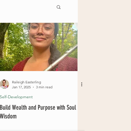
Raileigh Easterling
Jan 17, 2025
3 min read
Self-Development
Build Wealth and Purpose with Soul
Wisdom