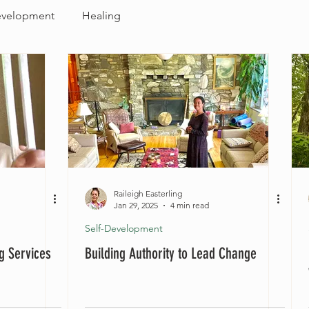
evelopment
Healing
Raileigh Easterling
Jan 29, 2025
4 min read
Self-Development
ng Services
Building Authority to Lead Change