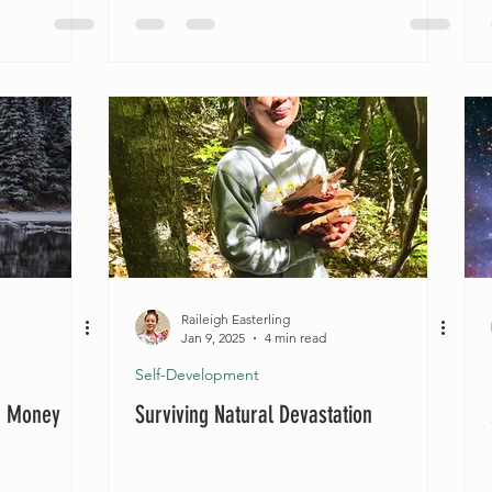
Raileigh Easterling
Jan 9, 2025
4 min read
Self-Development
e Money
Surviving Natural Devastation