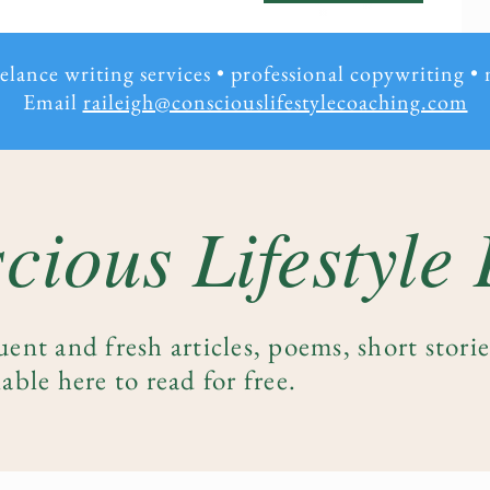
eelance writing services • professional copywriting
•
Email
raileigh@consciouslifestylecoaching.com
cious Lifestyle
uent and fresh articles, poems, short stori
able here to read for free.