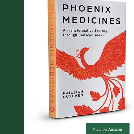
View on Amazon