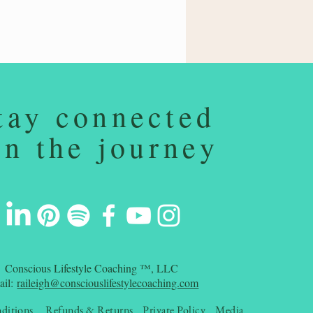
tay connected
on the journey
Conscious Lifestyle Coaching ™, LLC
ail:
raileigh@consciouslifestylecoaching.com
ditions
Refunds & Returns
Private Policy
Media