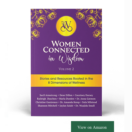
View on Amazon