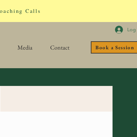
oaching Calls
Log 
Media
Contact
Book a Session