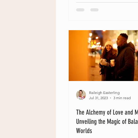
Raileigh Easterling
Jul 31, 2023
3 min read
The Alchemy of Love and 
Unveiling the Magic of Bal
Worlds