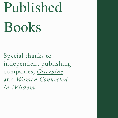
Published
Books
Special thanks to
independent publishing
companies,
Otterpine
and
Women Connected
in Wisdom
!