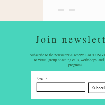
Join newslet
Subscribe to the newsletter & receive EXCLUSIVE
to virtual group coaching calls, workshops, and
programs.
Email
*
Subscr