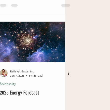
Raileigh Easterling
Jan 7, 2025
3 min read
Spirituality
2025 Energy Forecast