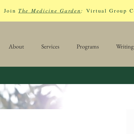
Join
The Medicine Garden
:
Virtual Group C
About
Services
Programs
Writing