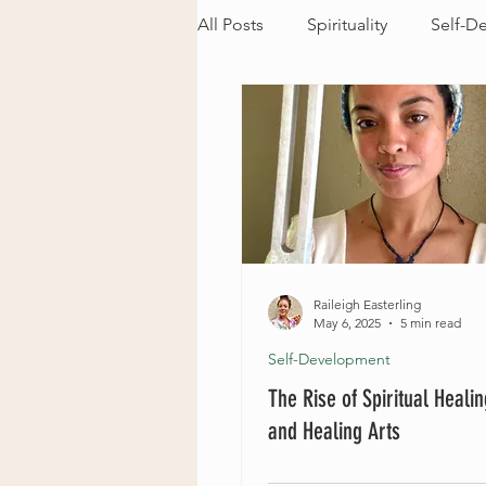
All Posts
Spirituality
Self-D
Raileigh Easterling
May 6, 2025
5 min read
Self-Development
The Rise of Spiritual Heali
and Healing Arts