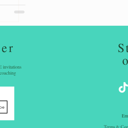
ter
S
 invitations
 coaching
ibe
​Em
Terms & Con