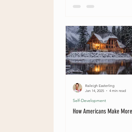
Raileigh Easterling
Jan 14, 2025
4 min read
Self-Development
How Americans Make Mor