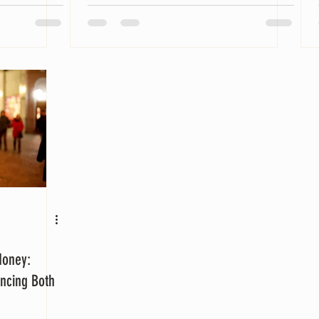
Money:
ancing Both