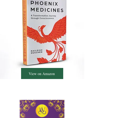
View on Amazon