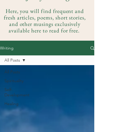
Here, you will find frequent and
fresh articles, poems, short stories,
and other musings exclusively
available here to read for free.
Writing
All Posts
All Posts
Spirituality
Self-
Development
Healing