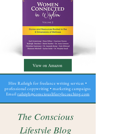
View on Amazon
Hire Raileigh for freelance writing services •
professional copywriting
• marketing campaigns
Email
raileigh@consciouslifestylecoaching.com
The Conscious
Lifestyle Blog