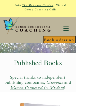
Join
The Medicine Garden
:
Virtual
Group Coaching Calls
Book a Session
Published Books
Special thanks to independent
publishing companies,
Otterpine
and
Women Connected in Wisdom
!