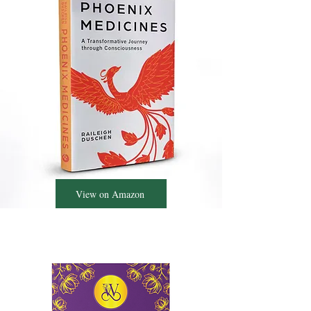
View on Amazon