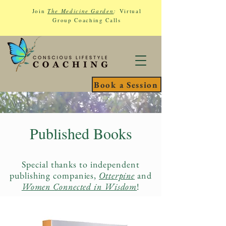
Join
The Medicine Garden
:
Virtual
Group Coaching Calls
Book a Session
Published Books
Special thanks to independent
publishing companies,
Otterpine
and
Women Connected in Wisdom
!