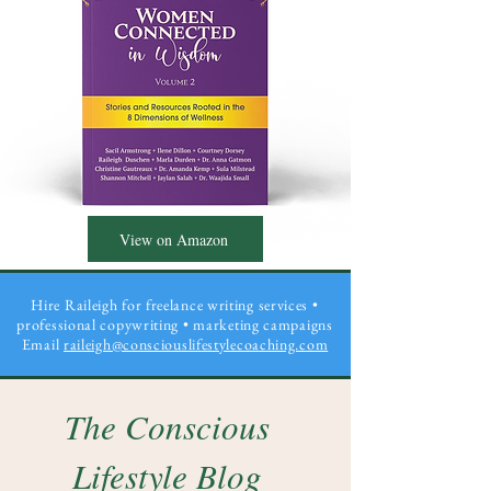
View on Amazon
Hire Raileigh for freelance writing services •
professional copywriting
• marketing campaigns
Email
raileigh@consciouslifestylecoaching.com
The Conscious
Lifestyle Blog