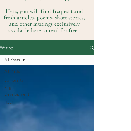
Here, you will find frequent and
fresh articles, poems, short stories,
and other musings exclusively
available here to read for free.
Writing
All Posts
All Posts
Spirituality
Self-
Development
Healing