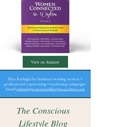
View on Amazon
Hire Raileigh for freelance writing services •
professional copywriting
• marketing campaigns
Email
raileigh@consciouslifestylecoaching.com
The Conscious
Lifestyle Blog