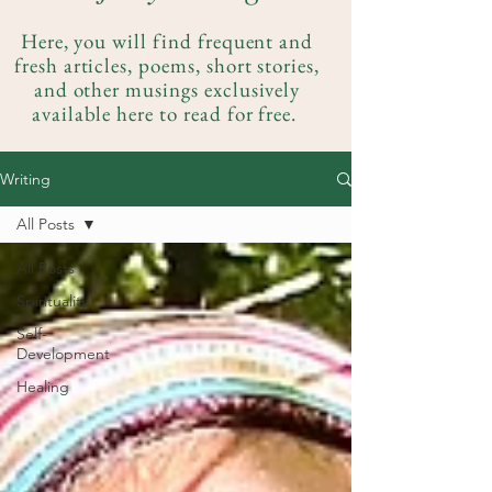
Here, you will find frequent and
fresh articles, poems, short stories,
and other musings exclusively
available here to read for free.
Writing
All Posts
All Posts
Spirituality
Self-
Development
Healing