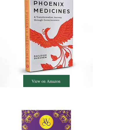
View on Amazon