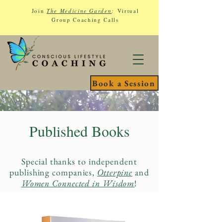
Join
The Medicine Garden
:
Virtual
Group Coaching Calls
Book a Session
Published Books
Special thanks to independent
publishing companies,
Otterpine
and
Women Connected in Wisdom
!