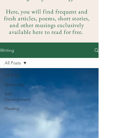
Here, you will find frequent and
fresh articles, poems, short stories,
and other musings exclusively
available here to read for free.
Writing
All Posts
All Posts
Spirituality
Self-
Development
Healing