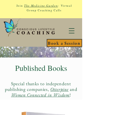
Join
The Medicine Garden
:
Virtual
Group Coaching Calls
Book a Session
Published Books
Special thanks to independent
publishing companies,
Otterpine
and
Women Connected in Wisdom
!