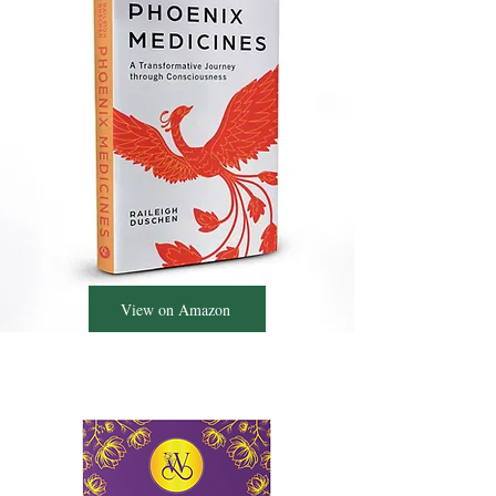
View on Amazon