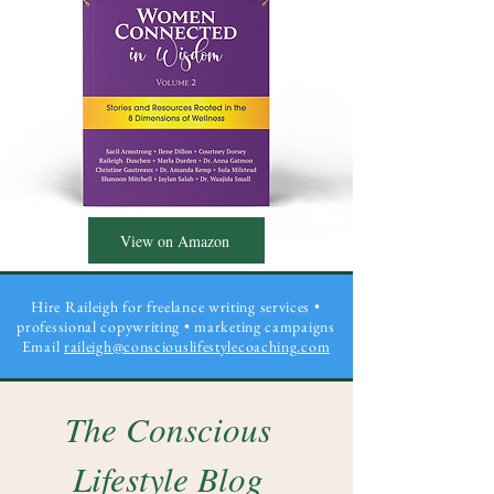
View on Amazon
Hire Raileigh for freelance writing services •
professional copywriting
• marketing campaigns
Email
raileigh@consciouslifestylecoaching.com
The Conscious
Lifestyle Blog