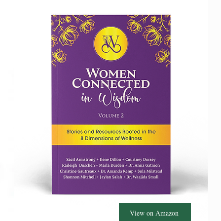
View on Amazon