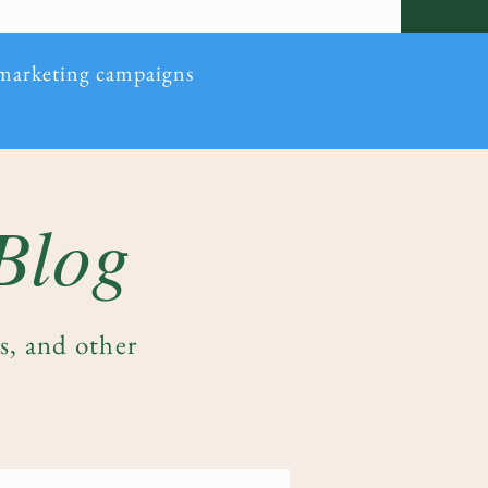
 marketing campaigns
 Blog
es, and other