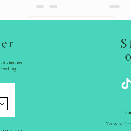
ter
S
 invitations
 coaching
ibe
​Em
Terms & Con