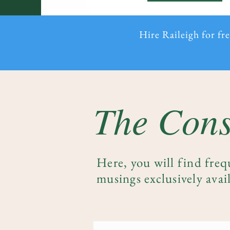
Hire Raileigh for fr
The Cons
Here, you will find freq
musings exclusively avail