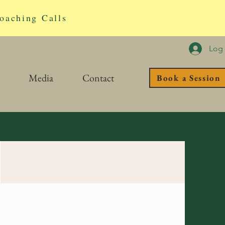
oaching Calls
Log 
Media
Contact
Book a Session