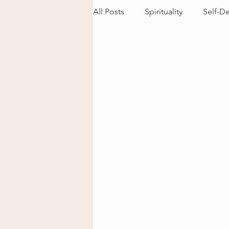
All Posts
Spirituality
Self-D