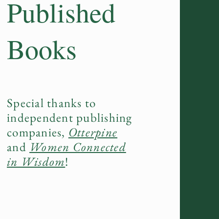
Published
Books
Special thanks to
independent publishing
companies,
Otterpine
and
Women Connected
in Wisdom
!