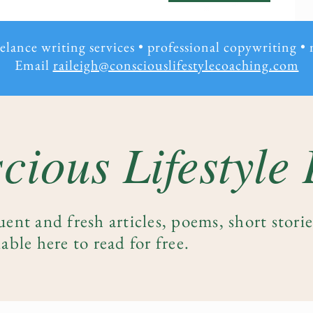
eelance writing services • professional copywriting
•
Email
raileigh@consciouslifestylecoaching.com
cious Lifestyle
uent and fresh articles, poems, short stori
able here to read for free.