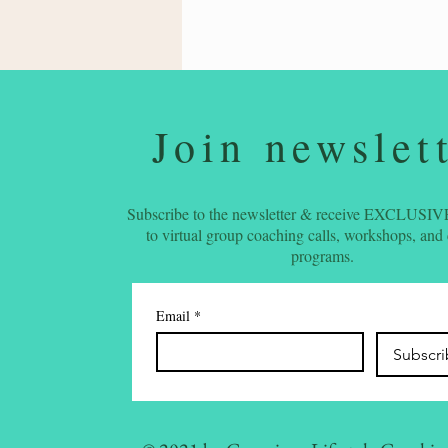
Join newslet
Subscribe to the newsletter & receive EXCLUSIVE
to virtual group coaching calls, workshops, and
programs.
Email
*
Subscr