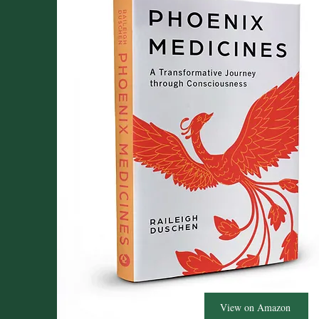
View on Amazon