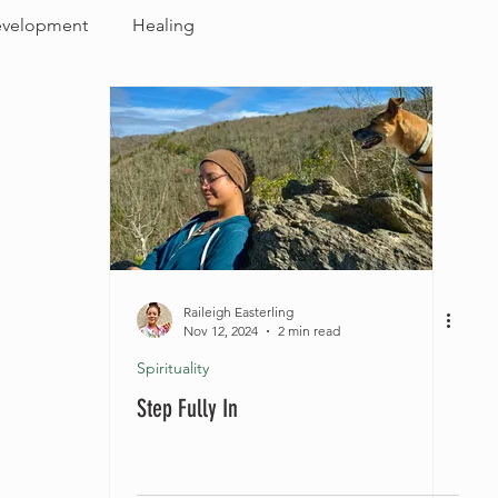
evelopment
Healing
Raileigh Easterling
Nov 12, 2024
2 min read
Spirituality
Step Fully In