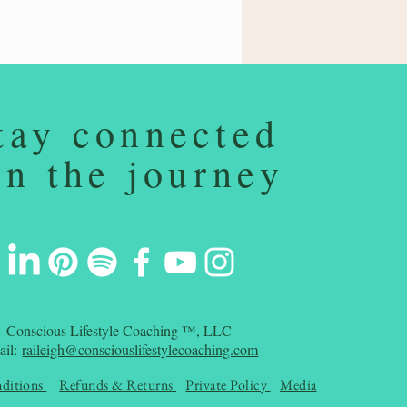
tay connected
on the journey
Conscious Lifestyle Coaching ™, LLC
ail:
raileigh@consciouslifestylecoaching.com
ditions
Refunds & Returns
Private Policy
Media