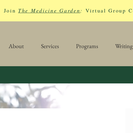
Join
The Medicine Garden
:
Virtual Group C
About
Services
Programs
Writing