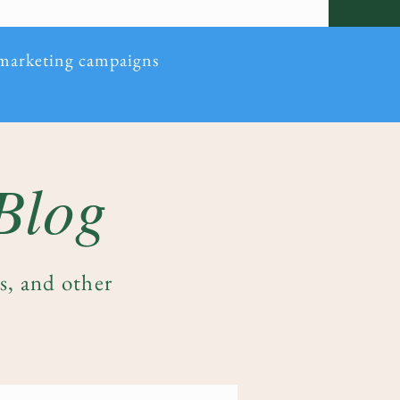
 marketing campaigns
 Blog
es, and other