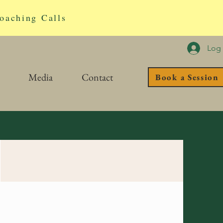
oaching Calls
Log 
Media
Contact
Book a Session