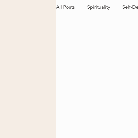
All Posts
Spirituality
Self-D