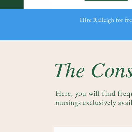
Hire Raileigh for fr
The Cons
Here, you will find freq
musings exclusively avail