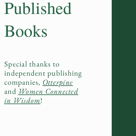
Published
Books
Special thanks to
independent publishing
companies,
Otterpine
and
Women Connected
in Wisdom
!