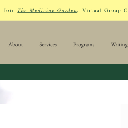
Join
The Medicine Garden
:
Virtual Group C
About
Services
Programs
Writing