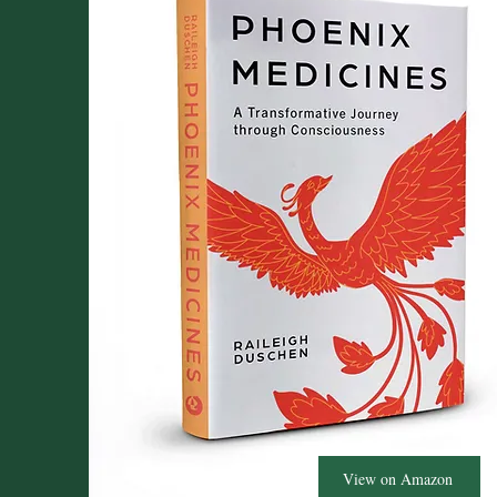
View on Amazon