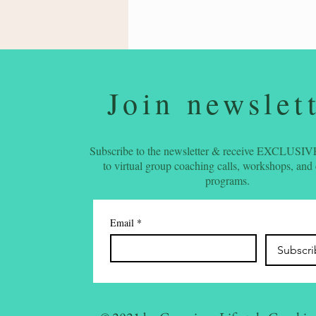
Join newslet
Subscribe to the newsletter & receive EXCLUSIVE
to virtual group coaching calls, workshops, and
programs.
Email
*
Subscr