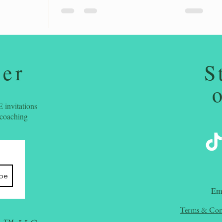
ter
S
 invitations
 coaching
ibe
​Em
Terms & Con