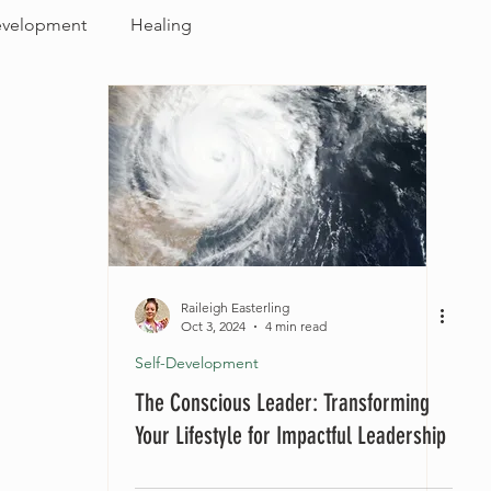
evelopment
Healing
Raileigh Easterling
Oct 3, 2024
4 min read
Self-Development
The Conscious Leader: Transforming
Your Lifestyle for Impactful Leadership