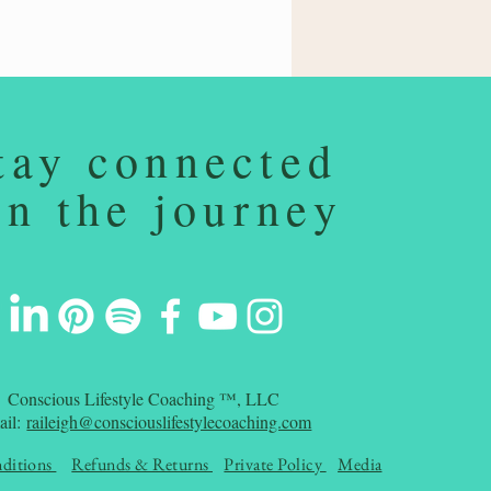
tay connected
on the journey
Conscious Lifestyle Coaching ™, LLC
ail:
raileigh@consciouslifestylecoaching.com
ditions
Refunds & Returns
Private Policy
Media