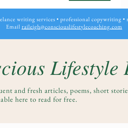
eelance writing services • professional copywriting
•
Email
raileigh@consciouslifestylecoaching.com
cious Lifestyle
uent and fresh articles, poems, short stori
able here to read for free.