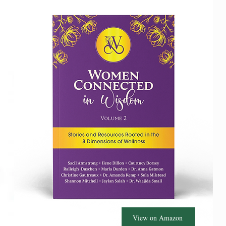
View on Amazon