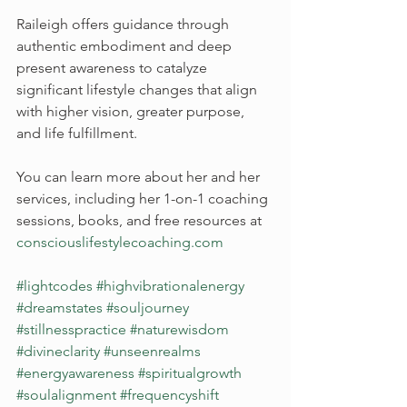
Raileigh offers guidance through 
authentic embodiment and deep 
present awareness to catalyze 
significant lifestyle changes that align 
with higher vision, greater purpose, 
and life fulfillment.
You can learn more about her and her 
services, including her 1-on-1 coaching 
sessions, books, and free resources at 
consciouslifestylecoaching.com
#lightcodes
#highvibrationalenergy
#dreamstates
#souljourney
#stillnesspractice
#naturewisdom
#divineclarity
#unseenrealms
#energyawareness
#spiritualgrowth
#soulalignment
#frequencyshift