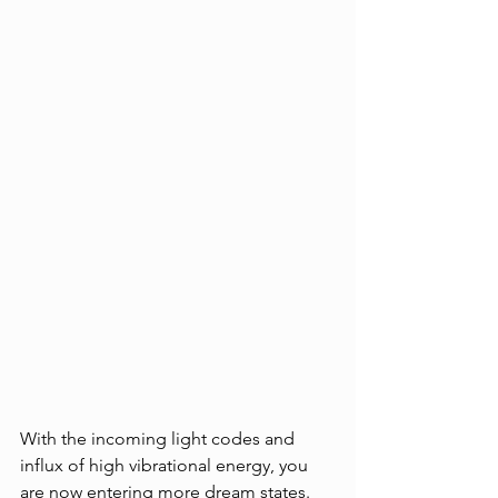
With the incoming light codes and 
influx of high vibrational energy, you 
are now entering more dream states. 