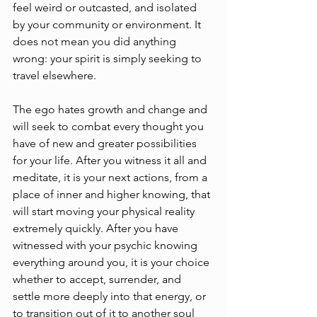
feel weird or outcasted, and isolated 
by your community or environment. It 
does not mean you did anything 
wrong: your spirit is simply seeking to 
travel elsewhere. 
The ego hates growth and change and 
will seek to combat every thought you 
have of new and greater possibilities 
for your life. After you witness it all and 
meditate, it is your next actions, from a 
place of inner and higher knowing, that 
will start moving your physical reality 
extremely quickly. After you have 
witnessed with your psychic knowing 
everything around you, it is your choice 
whether to accept, surrender, and 
settle more deeply into that energy, or 
to transition out of it to another soul 