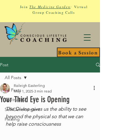
Join
The Medicine Garden
:
Virtual
Group Coaching Calls
Book a Session
Post
All Posts
Raileigh Easterling
All Posts
May 1, 2025
3 min read
Your Third Eye is Opening
Spirituality
The Divine gives us the ability to see 
Self-Development
beyond the physical so that we can 
Healing
help raise consciousness