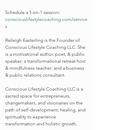
Schedule a 1-on-1 session: 
consciouslifestylecoaching.com/service
s
Raileigh Easterling is the Founder of 
Conscious Lifestyle Coaching LLC. She 
is a motivational author, poet, & public 
speaker; a transformational retreat host 
& mindfulness teacher; and a business 
& public relations consultant.
Conscious Lifestyle Coaching LLC is a 
sacred space for entrepreneurs, 
changemakers, and visionaries on the 
path of self-development, healing, and 
spirituality to experience 
transformation and holistic growth.