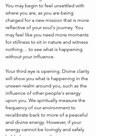
You may begin to feel unsettled with 
where you are, as you are being 
charged for a new mission that is more 
reflective of your soul's journey. You 
may feel like you need more moments 
for stillness to sit in nature and witness 
nothing… to see what is happening 
without your influence.
Your third eye is opening. Divine clarity 
will show you what is happening in the 
unseen realm around you, such as the 
influence of other people's energy 
upon you. We spiritually measure the 
frequency of our environment to 
recalibrate back to more of a peaceful 
and divine energy. However, if your 
energy cannot be lovingly and safely 