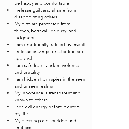
be happy and comfortable
I release guilt and shame from 
disappointing others 
My gifts are protected from 
thieves, betrayal, jealousy, and 
judgment 
I am emotionally fulfilled by myself 
I release cravings for attention and 
approval 
I am safe from random violence 
and brutality
I am hidden from spies in the seen 
and unseen realms
My innocence is transparent and 
known to others
I see evil energy before it enters 
my life
My blessings are shielded and 
limitless