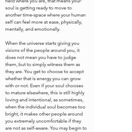
held where you are, that means your 
soul is getting ready to move to 
another time-space where your human 
self can feel more at ease, physically, 
mentally, and emotionally. 
When the universe starts giving you 
visions of the people around you, it 
does not mean you have to judge 
them, but to simply witness them as 
they are. You get to choose to accept 
whether that is energy you can grow 
with or not. Even if your soul chooses 
to mature elsewhere, this is still highly 
loving and intentional, as sometimes, 
when the individual soul becomes too 
bright, it makes other people around 
you extremely uncomfortable if they 
are not as self-aware. You may begin to 