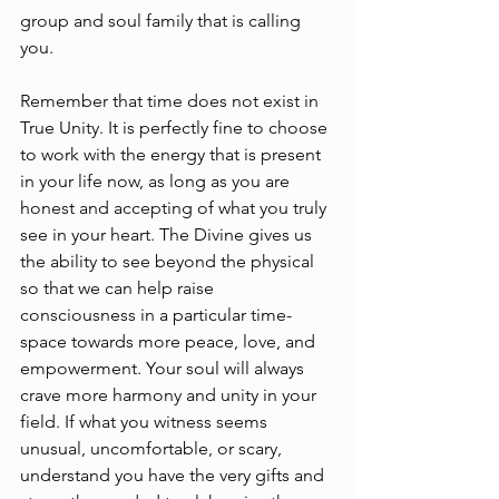
group and soul family that is calling 
you.
Remember that time does not exist in 
True Unity. It is perfectly fine to choose 
to work with the energy that is present 
in your life now, as long as you are 
honest and accepting of what you truly 
see in your heart. The Divine gives us 
the ability to see beyond the physical 
so that we can help raise 
consciousness in a particular time-
space towards more peace, love, and 
empowerment. Your soul will always 
crave more harmony and unity in your 
field. If what you witness seems 
unusual, uncomfortable, or scary, 
understand you have the very gifts and 