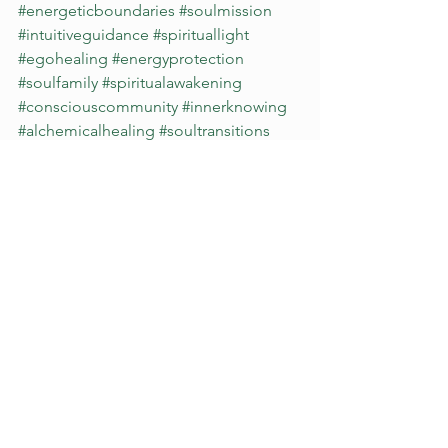
#energeticboundaries
#soulmission
#intuitiveguidance
#spirituallight
#egohealing
#energyprotection
#soulfamily
#spiritualawakening
#consciouscommunity
#innerknowing
#alchemicalhealing
#soultransitions
#witnessingwithoutjudgment
#divinetiming
#unityconsciousness
#psychicknowing
#authenticliving
#vibrationalhealing
#empoweredintuition
alignment
self esteem
intuition
self growth
clarity
psychic
purpose
affirmation
divine guidance
light codes
high vibrational
timeline
Spirituality