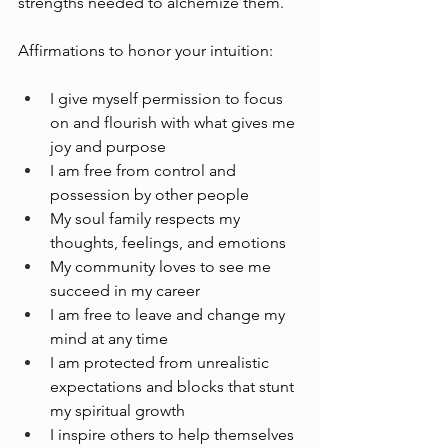
strengths needed to alchemize them.
Affirmations to honor your intuition:
I give myself permission to focus 
on and flourish with what gives me 
joy and purpose
I am free from control and 
possession by other people
My soul family respects my 
thoughts, feelings, and emotions
My community loves to see me 
succeed in my career
I am free to leave and change my 
mind at any time
I am protected from unrealistic 
expectations and blocks that stunt 
my spiritual growth 
I inspire others to help themselves 