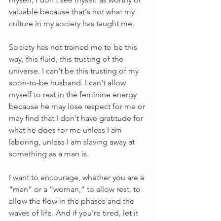
valuable because that's not what my 
culture in my society has taught me.
Society has not trained me to be this 
way, this fluid, this trusting of the 
universe. I can't be this trusting of my 
soon-to-be husband. I can't allow 
myself to rest in the feminine energy 
because he may lose respect for me or 
may find that I don't have gratitude for 
what he does for me unless I am 
laboring, unless I am slaving away at 
something as a man is. 
I want to encourage, whether you are a 
“man” or a “woman,” to allow rest, to 
allow the flow in the phases and the 
waves of life. And if you're tired, let it 