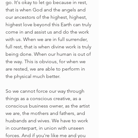
go. It's okay to let go because in rest, 
that is when God and the angels and 
our ancestors of the highest, highest, 
highest love beyond this Earth can truly 
come in and assist us and do the work 
with us. When we are in full surrender, 
full rest, that is when divine work is truly 
being done. When our human is out of 
the way. This is obvious, for when we 
are rested, we are able to perform in 
the physical much better. 
So we cannot force our way through 
things as a conscious creative, as a 
conscious business owner, as the artist 
we are, the mothers and fathers, and 
husbands and wives. We have to work 
in counterpart, in union with unseen 
forces. And if you're like me and you 