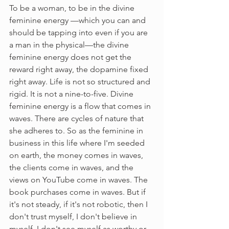
To be a woman, to be in the divine 
feminine energy —which you can and 
should be tapping into even if you are 
a man in the physical—the divine 
feminine energy does not get the 
reward right away, the dopamine fixed 
right away. Life is not so structured and 
rigid. It is not a nine-to-five. Divine 
feminine energy is a flow that comes in 
waves. There are cycles of nature that 
she adheres to. So as the feminine in 
business in this life where I'm seeded 
on earth, the money comes in waves, 
the clients come in waves, and the 
views on YouTube come in waves. The 
book purchases come in waves. But if 
it's not steady, if it's not robotic, then I 
don't trust myself, I don't believe in 
myself, I don't see myself as worthy or 