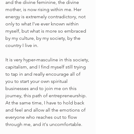
and the divine feminine, the divine 
mother, is now rising within me. Her 
energy is extremely contradictory, not 
only to what I've ever known within 
myself, but what is more so embraced 
by my culture, by my society, by the 
country I live in. 
It is very hyper-masculine in this society, 
capitalism, and I find myself still trying 
to tap in and really encourage all of 
you to start your own spiritual 
businesses and to join me on this 
journey, this path of entrepreneurship. 
At the same time, I have to hold back 
and feel and allow all the emotions of 
everyone who reaches out to flow 
through me, and it's uncomfortable. 