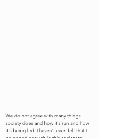
We do not agree with many things 
society does and how it's run and how 
it's being led. I haven't even felt that I 
belonged enough in this society to 