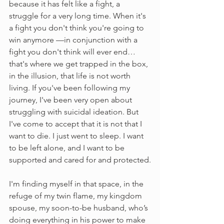
because it has felt like a fight, a 
struggle for a very long time. When it's 
a fight you don't think you're going to 
win anymore —in conjunction with a 
fight you don't think will ever end… 
that's where we get trapped in the box, 
in the illusion, that life is not worth 
living. If you've been following my 
journey, I've been very open about 
struggling with suicidal ideation. But 
I've come to accept that it is not that I 
want to die. I just went to sleep. I want 
to be left alone, and I want to be 
supported and cared for and protected.
I'm finding myself in that space, in the 
refuge of my twin flame, my kingdom 
spouse, my soon-to-be husband, who’s 
doing everything in his power to make 