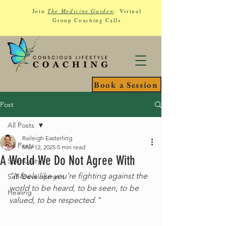
Join
The Medicine Garden
:
Virtual
Group Coaching Calls
Book a Session
Post
All Posts
Raileigh Easterling
All Posts
Mar 12, 2025
5 min read
A World We Do Not Agree With
Spirituality
"It feels like you're fighting against the 
Self-Development
world to be heard, to be seen, to be 
Healing
valued, to be respected."