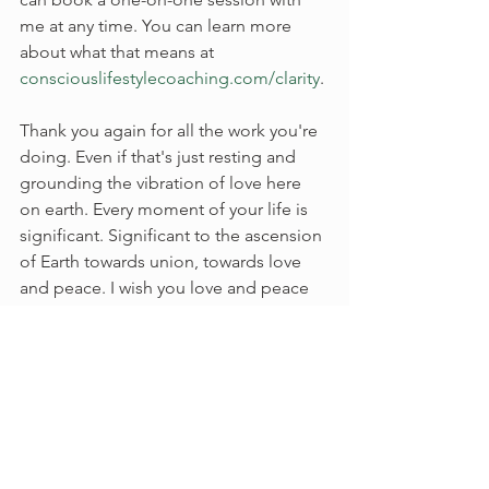
me at any time. You can learn more 
about what that means at 
consciouslifestylecoaching.com/clarity
. 
Thank you again for all the work you're 
doing. Even if that's just resting and 
grounding the vibration of love here 
on earth. Every moment of your life is 
significant. Significant to the ascension 
of Earth towards union, towards love 
and peace. I wish you love and peace 
on your journey. 
#soulmission
#divinepurpose
#spiritualawakening
#higherconsciousness
#divinefeminine
#divinemasculine
#energetichealing
#shadowwork
#innerpeace