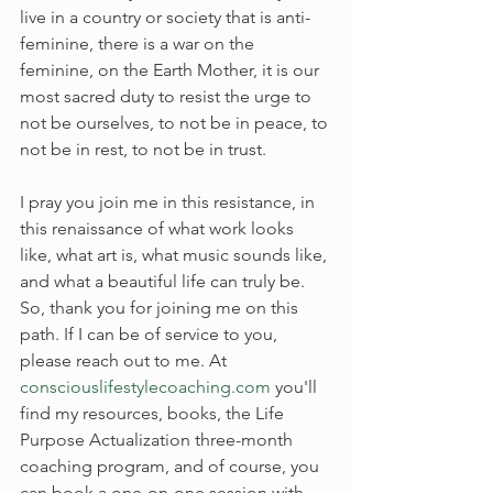
live in a country or society that is anti-
feminine, there is a war on the 
feminine, on the Earth Mother, it is our 
most sacred duty to resist the urge to 
not be ourselves, to not be in peace, to 
not be in rest, to not be in trust.
I pray you join me in this resistance, in 
this renaissance of what work looks 
like, what art is, what music sounds like, 
and what a beautiful life can truly be. 
So, thank you for joining me on this 
path. If I can be of service to you, 
please reach out to me. At 
consciouslifestylecoaching.com
 you'll 
find my resources, books, the Life 
Purpose Actualization three-month 
coaching program, and of course, you 
can book a one-on-one session with 