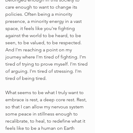
care enough to want to change its 
policies. Often being a minority 
presence, a minority energy in a vast 
space, it feels like you're fighting 
against the world to be heard, to be 
seen, to be valued, to be respected. 
And I'm reaching a point on my 
journey where I'm tired of fighting. I'm 
tired of trying to prove myself. I'm tired 
of arguing. I'm tired of stressing. I'm 
tired of being tired. 
What seems to be what I truly want to 
embrace is rest, a deep core rest. Rest, 
so that I can allow my nervous system 
some peace in stillness enough to 
recalibrate, to heal, to redefine what it 
feels like to be a human on Earth 