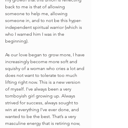
back to me is that of allowing 
someone to help me, allowing 
someone in, and to not be this hyper-
independent spiritual warrior (which is 
who I warned him I was in the 
beginning).
As our love began to grow more, I have 
increasingly become more soft and 
squishy of a woman who cries a lot and 
does not want to tolerate too much 
lifting right now. This is a new version 
of myself. I've always been a very 
tomboyish girl growing up. Always 
strived for success, always sought to 
win at everything I've ever done, and 
wanted to be the best. That’s a very 
masculine energy that is retiring now, 