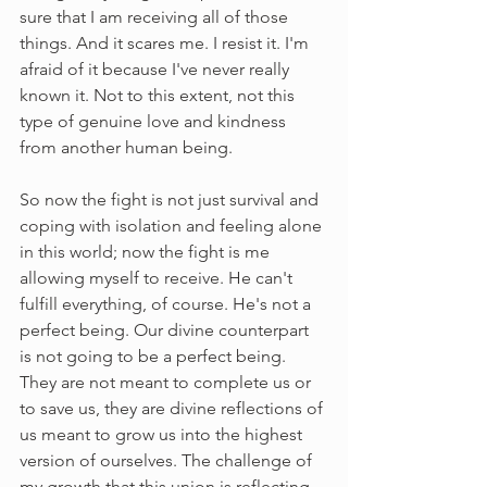
sure that I am receiving all of those 
things. And it scares me. I resist it. I'm 
afraid of it because I've never really 
known it. Not to this extent, not this 
type of genuine love and kindness 
from another human being. 
So now the fight is not just survival and 
coping with isolation and feeling alone 
in this world; now the fight is me 
allowing myself to receive. He can't 
fulfill everything, of course. He's not a 
perfect being. Our divine counterpart 
is not going to be a perfect being. 
They are not meant to complete us or 
to save us, they are divine reflections of 
us meant to grow us into the highest 
version of ourselves. The challenge of 
my growth that this union is reflecting 