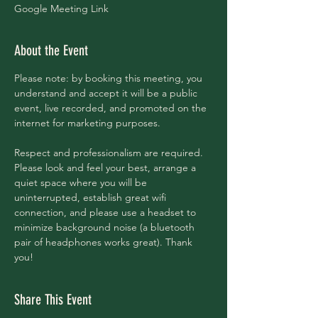
Google Meeting Link
About the Event
Please note: by booking this meeting, you 
understand and accept it will be a public 
event, live recorded, and promoted on the 
internet for marketing purposes. 
Respect and professionalism are required. 
Please look and feel your best, arrange a 
quiet space where you will be 
uninterrupted, establish great wifi 
connection, and please use a headset to 
minimize background noise (a bluetooth 
pair of headphones works great). Thank 
you!
Share This Event