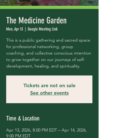
The Medicine Garden
Mon, Apr 13
  |  
Google Meeting Link
This is a public gathering and sacred space
for professional networking, group
coaching, and collective conscious intention
to grow together on our journeys of self-
development, healing, and spirituality.
Tickets are not on sale
See other events
Time & Location
Apr 13, 2026, 8:00 PM EDT – Apr 14, 2026,
9:00 PM EDT