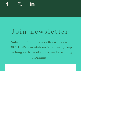
Join newsletter
Subscribe to the newsletter & receive
EXCLUSIVE invitations to virtual group
coaching calls, workshops, and coaching
programs.
Email
*
Subscribe