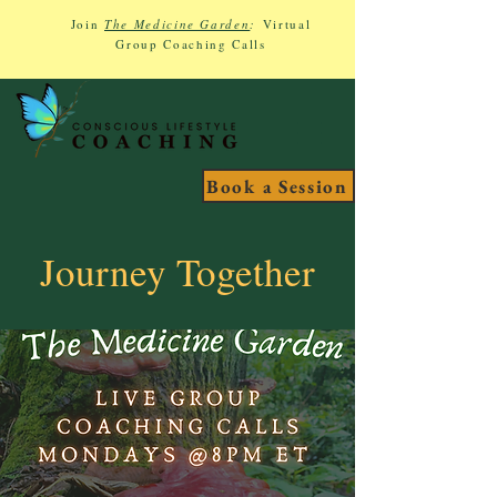
Join
The Medicine Garden
:
Virtual
Group Coaching Calls
Book a Session
Journey Together